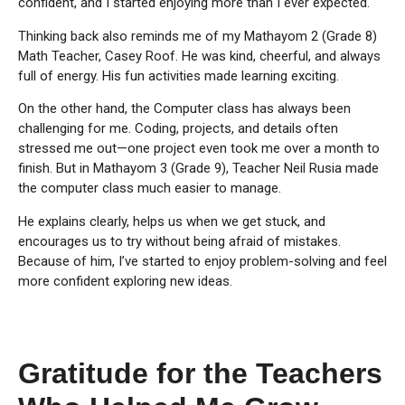
confident, and I started enjoying more than I ever expected.
Thinking back also reminds me of my Mathayom 2 (Grade 8)
Math Teacher, Casey Roof. He was kind, cheerful, and always
full of energy. His fun activities made learning exciting.
On the other hand, the Computer class has always been
challenging for me. Coding, projects, and details often
stressed me out—one project even took me over a month to
finish. But in Mathayom 3 (Grade 9), Teacher Neil Rusia made
the computer class much easier to manage.
He explains clearly, helps us when we get stuck, and
encourages us to try without being afraid of mistakes.
Because of him, I’ve started to enjoy problem-solving and feel
more confident exploring new ideas.
Gratitude for the Teachers