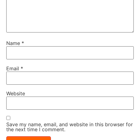
Name
*
Email
*
Website
Save my name, email, and website in this browser for
the next time I comment.