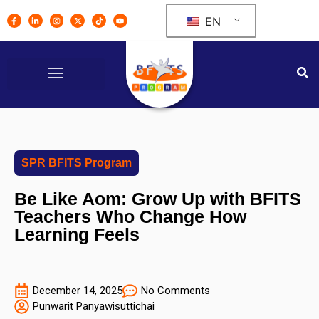
EN
SPR BFITS Program
Be Like Aom: Grow Up with BFITS
Teachers Who Change How
Learning Feels
December 14, 2025
No Comments
Punwarit Panyawisuttichai