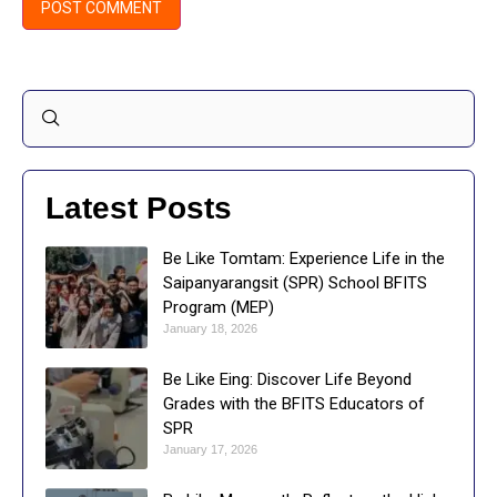
Latest Posts
Be Like Tomtam: Experience Life in the
Saipanyarangsit (SPR) School BFITS
Program (MEP)
January 18, 2026
Be Like Eing: Discover Life Beyond
Grades with the BFITS Educators of
SPR
January 17, 2026