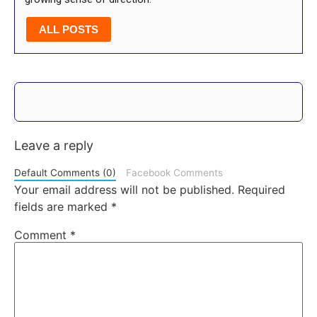
ALL POSTS
Leave a reply
Default Comments (0)
Facebook Comments
Your email address will not be published.
Required
fields are marked
*
Comment
*