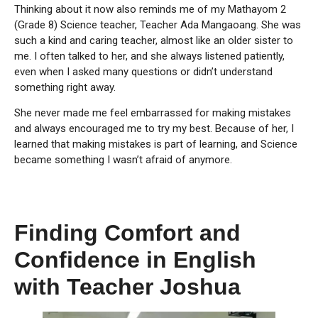
Thinking about it now also reminds me of my Mathayom 2
(Grade 8) Science teacher, Teacher Ada Mangaoang. She was
such a kind and caring teacher, almost like an older sister to
me. I often talked to her, and she always listened patiently,
even when I asked many questions or didn’t understand
something right away.
She never made me feel embarrassed for making mistakes
and always encouraged me to try my best. Because of her, I
learned that making mistakes is part of learning, and Science
became something I wasn’t afraid of anymore.
Finding Comfort and
Confidence in English
with Teacher Joshua