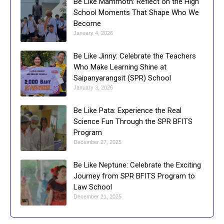
Be Like Mammoth: Reflect on the High
School Moments That Shape Who We
Become
January 4, 2026
Be Like Jinny: Celebrate the Teachers
Who Make Learning Shine at
Saipanyarangsit (SPR) School
January 3, 2026
Be Like Pata: Experience the Real
Science Fun Through the SPR BFITS
Program
December 27, 2025
Be Like Neptune: Celebrate the Exciting
Journey from SPR BFITS Program to
Law School
December 21, 2025