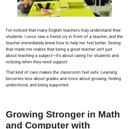
I’ve noticed that many English teachers truly understand their
students. I once saw a friend cry in front of a teacher, and the
teacher immediately knew how to help her feel better. Seeing
that made me realize that being a great teacher isn’t just
about teaching a subject—it’s about caring for students and
noticing when they need support.
That kind of care makes the classroom feel safe. Learning
becomes less about grades and more about growing, feeling
understood, and being supported.
Growing Stronger in Math
and Computer with