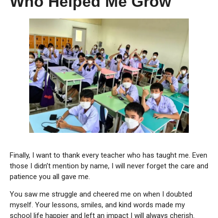
Who Helped Me Grow
Finally, I want to thank every teacher who has taught me. Even
those I didn’t mention by name, I will never forget the care and
patience you all gave me.
You saw me struggle and cheered me on when I doubted
myself. Your lessons, smiles, and kind words made my
school life happier and left an impact I will always cherish.