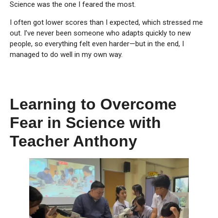
Science was the one I feared the most.
I often got lower scores than I expected, which stressed me
out. I’ve never been someone who adapts quickly to new
people, so everything felt even harder—but in the end, I
managed to do well in my own way.
Learning to Overcome
Fear in Science with
Teacher Anthony