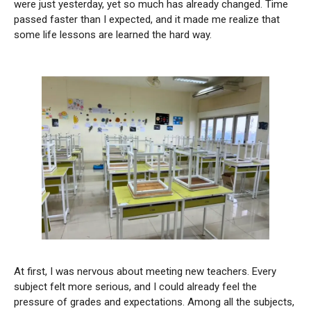
were just yesterday, yet so much has already changed. Time
passed faster than I expected, and it made me realize that
some life lessons are learned the hard way.
At first, I was nervous about meeting new teachers. Every
subject felt more serious, and I could already feel the
pressure of grades and expectations. Among all the subjects,