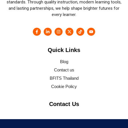
standards. Through quality instruction, modern learning tools,
and lasting partnerships, we help shape brighter futures for
every learner.
Quick Links
Blog
Contact us
BFITS Thailand
Cookie Policy
Contact Us
SSP Tower, 11th floor 555/16-19, Soi 63 Sukhumvit