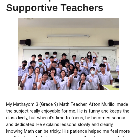
Supportive Teachers
My Mathayom 3 (Grade 9) Math Teacher, Afton Murillo, made
the subject really enjoyable for me. He is funny and keeps the
class lively, but when it’s time to focus, he becomes serious
and dedicated. He explains lessons slowly and clearly,
knowing Math can be tricky. His patience helped me feel more