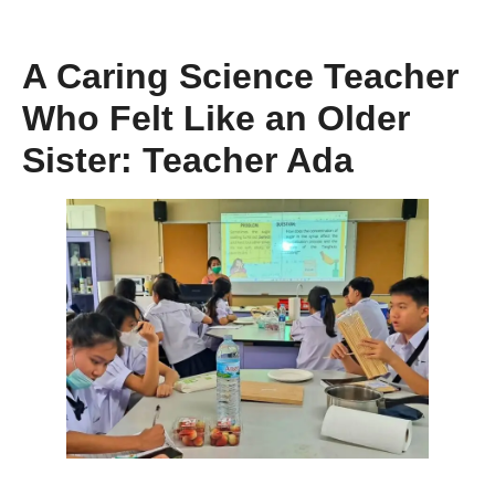
A Caring Science Teacher
Who Felt Like an Older
Sister: Teacher Ada