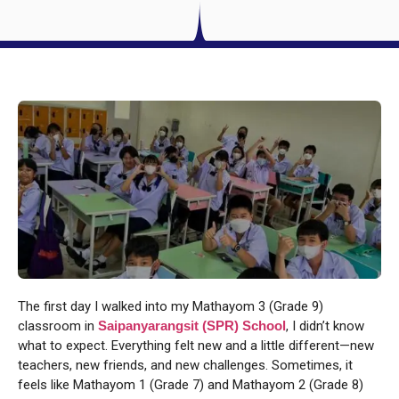
The first day I walked into my Mathayom 3 (Grade 9)
classroom in
Saipanyarangsit (SPR) School
, I didn’t know
what to expect. Everything felt new and a little different—new
teachers, new friends, and new challenges. Sometimes, it
feels like Mathayom 1 (Grade 7) and Mathayom 2 (Grade 8)