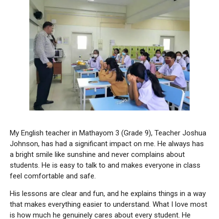
My English teacher in Mathayom 3 (Grade 9), Teacher Joshua
Johnson, has had a significant impact on me. He always has
a bright smile like sunshine and never complains about
students. He is easy to talk to and makes everyone in class
feel comfortable and safe.
His lessons are clear and fun, and he explains things in a way
that makes everything easier to understand. What I love most
is how much he genuinely cares about every student. He