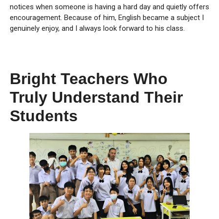
notices when someone is having a hard day and quietly offers
encouragement. Because of him, English became a subject I
genuinely enjoy, and I always look forward to his class.
Bright Teachers Who
Truly Understand Their
Students