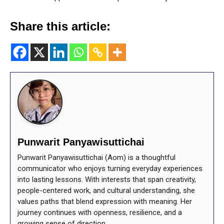
Share this article:
Punwarit Panyawisuttichai
Punwarit Panyawisuttichai (Aom) is a thoughtful
communicator who enjoys turning everyday experiences
into lasting lessons. With interests that span creativity,
people-centered work, and cultural understanding, she
values paths that blend expression with meaning. Her
journey continues with openness, resilience, and a
growing sense of direction.