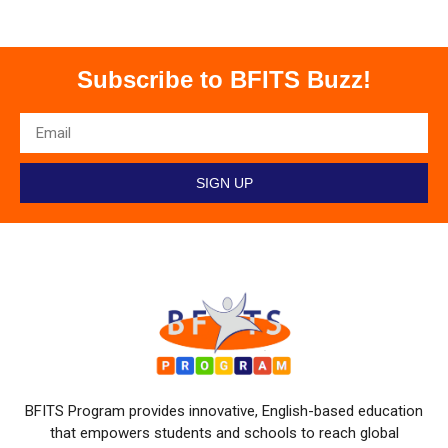
Subscribe to BFITS Buzz!
SIGN UP
BFITS Program provides innovative, English-based education
that empowers students and schools to reach global