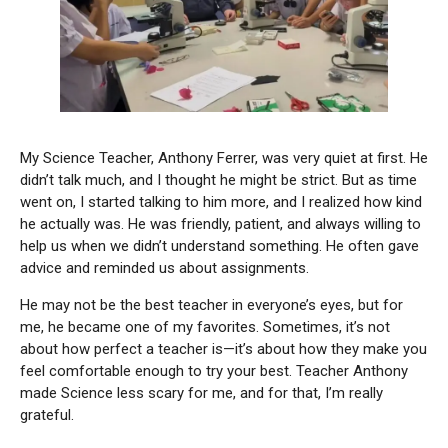
My Science Teacher, Anthony Ferrer, was very quiet at first. He
didn’t talk much, and I thought he might be strict. But as time
went on, I started talking to him more, and I realized how kind
he actually was. He was friendly, patient, and always willing to
help us when we didn’t understand something. He often gave
advice and reminded us about assignments.
He may not be the best teacher in everyone’s eyes, but for
me, he became one of my favorites. Sometimes, it’s not
about how perfect a teacher is—it’s about how they make you
feel comfortable enough to try your best. Teacher Anthony
made Science less scary for me, and for that, I’m really
grateful.