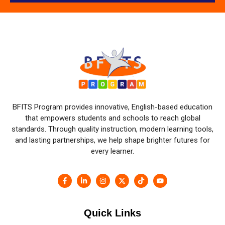
BFITS Program provides innovative, English-based education
that empowers students and schools to reach global
standards. Through quality instruction, modern learning tools,
and lasting partnerships, we help shape brighter futures for
every learner.
Quick Links