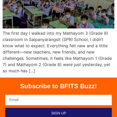
The first day I walked into my Mathayom 3 (Grade 9)
classroom in Saipanyarangsit (SPR) School, I didn’t
know what to expect. Everything felt new and a little
different—new teachers, new friends, and new
challenges. Sometimes, it feels like Mathayom 1 (Grade
7) and Mathayom 2 (Grade 8) were just yesterday, yet
so much has […]
Subscribe to BFITS Buzz!
SIGN UP