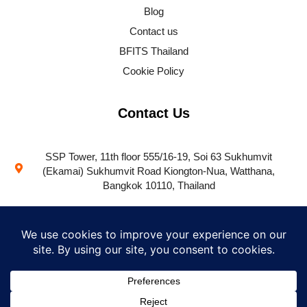
Blog
Contact us
BFITS Thailand
Cookie Policy
Contact Us
SSP Tower, 11th floor 555/16-19, Soi 63 Sukhumvit
(Ekamai) Sukhumvit Road Kiongton-Nua, Watthana,
Bangkok 10110, Thailand
+66 (0) 66 112 0370
success@bfitsprogram.com
Contact us