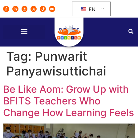
EN
Tag:
Punwarit
Panyawisuttichai
Be Like Aom: Grow Up with
BFITS Teachers Who
Change How Learning Feels